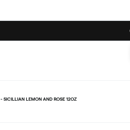
 - SICILLIAN LEMON AND ROSE 12OZ