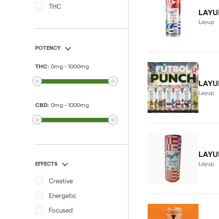
THC
LAYU
Layup
POTENCY
THC
:
0
mg
-
1000
mg
LAYU
Layup
CBD
:
0
mg
-
1000
mg
LAYU
Layup
EFFECTS
Creative
Energetic
Focused