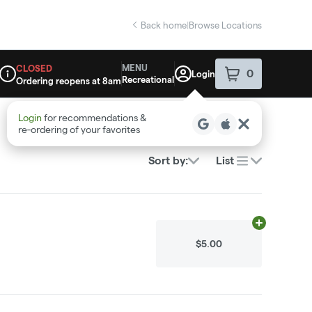
Back home
|
Browse Locations
MENU
CLOSED
0
Login
item
s
in your sho
Recreational
Ordering reopens at 8am
Dispensary Info
Login
for recommendations &
re‑ordering of your favorites
Sort by:
List
Add
0.01g
to c
$5.00