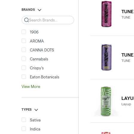
BRANDS
TUNE
TUNE
Search
1906
AROMA
CANNA DOTS
TUNE
Cannabals
TUNE
Crispy's
Eaton Botanicals
View More
LAYU
Layup
TYPES
Sativa
Indica