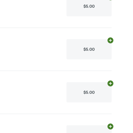
$5.00
Add
10mg
to c
$5.00
Add
10mg
to c
$5.00
Add
10mg
to c