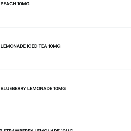
 PEACH 10MG
 LEMONADE ICED TEA 10MG
 BLUEBERRY LEMONADE 10MG
P STRAWBERRY LEMONADE 10MG