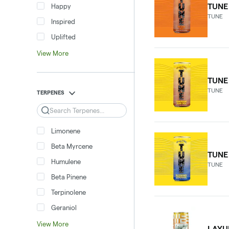
TUNE
Happy
TUNE
Inspired
Uplifted
View More
TUNE
TUNE
TERPENES
Search
Limonene
Beta Myrcene
TUNE
Humulene
TUNE
Beta Pinene
Terpinolene
Geraniol
View More
LAYU