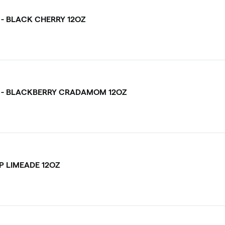
 - BLACK CHERRY 12OZ
 - BLACKBERRY CRADAMOM 12OZ
P LIMEADE 12OZ