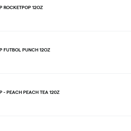
P ROCKETPOP 12OZ
P FUTBOL PUNCH 12OZ
P - PEACH PEACH TEA 120Z