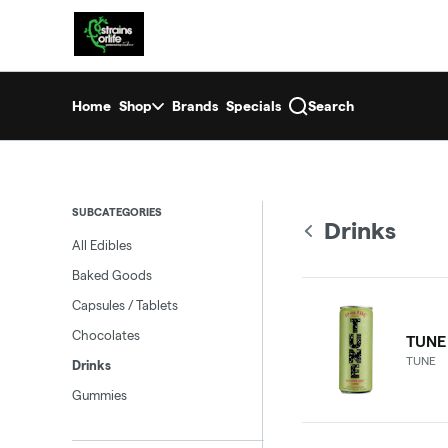
Skip
return to dispensary home page
Navigation
Home
Shop
Brands
Specials
Search
SUBCATEGORIES
Drinks
All Edibles
Baked Goods
Capsules / Tablets
Chocolates
TUNE
TUNE
Drinks
Gummies