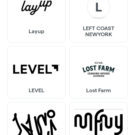
L
LEFT COAST
Layup
NEWYORK
LEVEL
Lost Farm