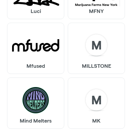
Luci
MFNY
M
Mfused
MILLSTONE
M
Mind Melters
MK