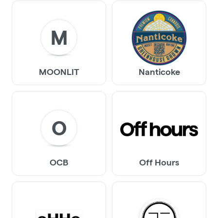
M
MOONLIT
Nanticoke
O
OCB
Off Hours