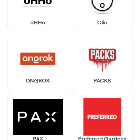
oHHo
Olio
ONGROK
PACKS
PAX
Preferred Gardens