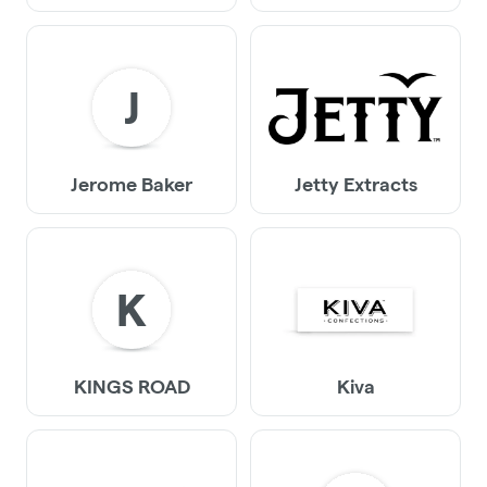
J
Jerome Baker
Jetty Extracts
K
KINGS ROAD
Kiva