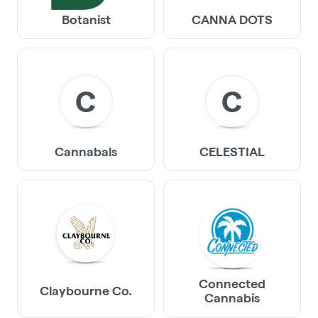
Botanist
CANNA DOTS
C
C
Cannabals
CELESTIAL
Connected
Claybourne Co.
Cannabis