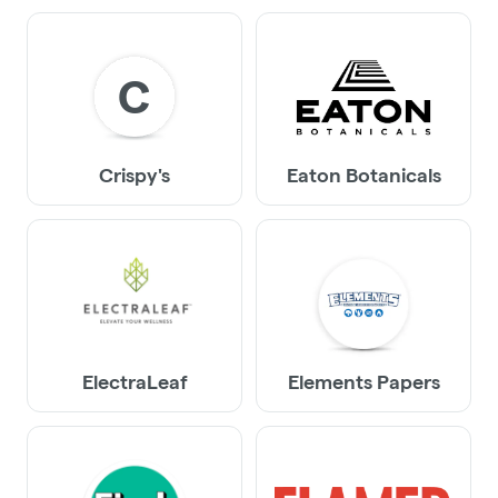
C
Crispy's
Eaton Botanicals
ElectraLeaf
Elements Papers