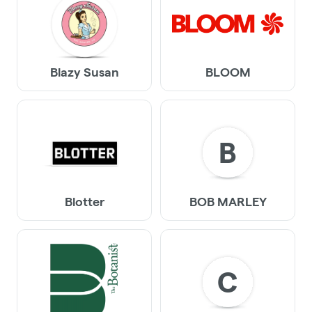
Blazy Susan
BLOOM
B
Blotter
BOB MARLEY
C