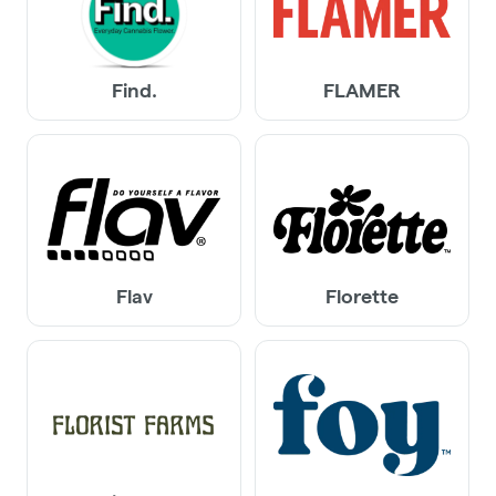
Find.
FLAMER
Flav
Florette