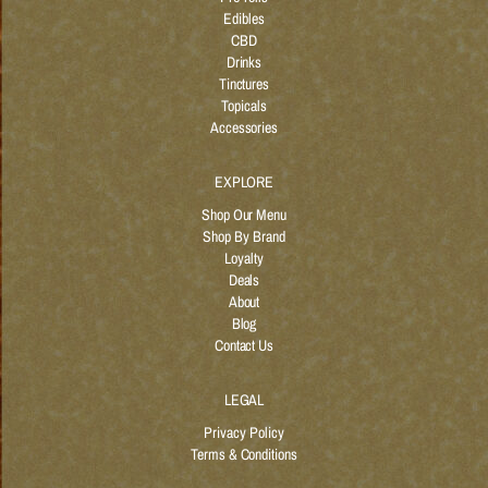
Edibles
CBD
Drinks
Tinctures
Topicals
Accessories
EXPLORE
Shop Our Menu
Shop By Brand
Loyalty
Deals
About
Blog
Contact Us
LEGAL
Privacy Policy
Terms & Conditions