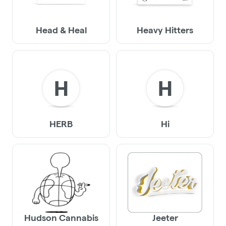
Head & Heal
Heavy Hitters
H
H
HERB
Hi
Hudson Cannabis
Jeeter