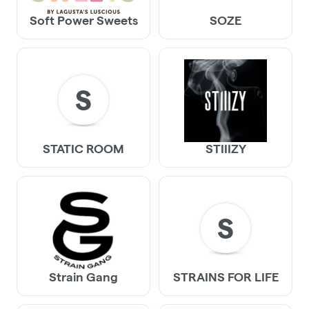
Soft Power Sweets
SOZE
S
STATIC ROOM
STIIIZY
S
Strain Gang
STRAINS FOR LIFE