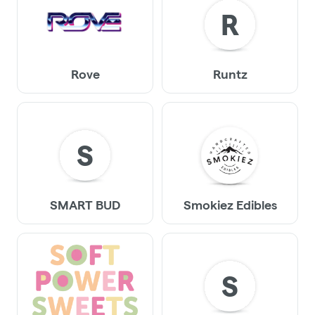
R
Rove
Runtz
S
SMART BUD
Smokiez Edibles
S