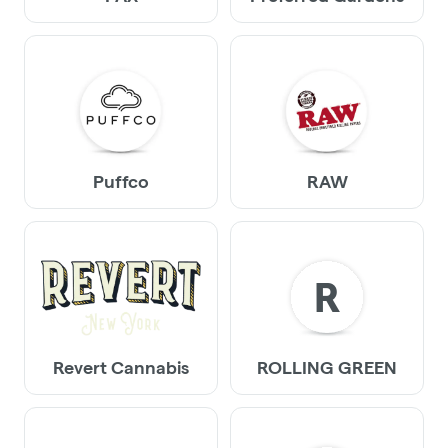
Puffco
RAW
R
Revert Cannabis
ROLLING GREEN