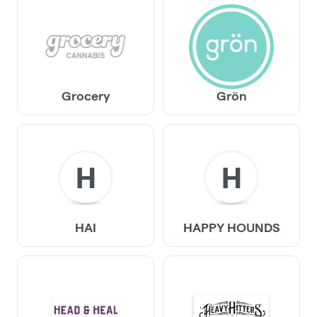
Grocery
Grön
H
H
HAI
HAPPY HOUNDS