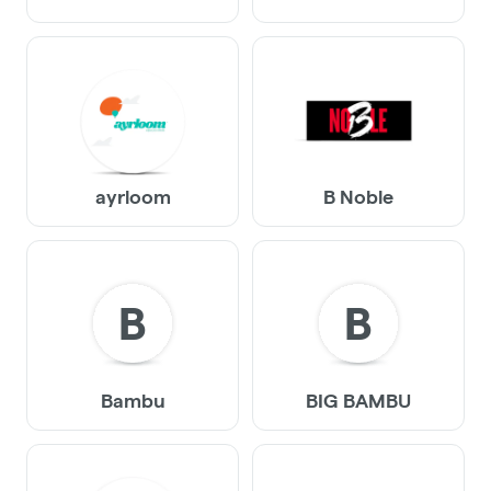
ayrloom
B Noble
B
B
Bambu
BIG BAMBU