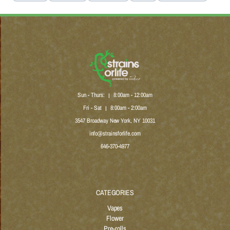
Sun - Thurs:
8:00am - 12:00am
|
Fri - Sat
8:00am - 2:00am
|
3547 Broadway New York, NY 10031
info@strainsforlife.com
646-370-4977
CATEGORIES
Vapes
Flower
Pre-rolls