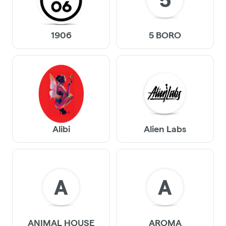
5
1906
5 BORO
Alibi
Alien Labs
A
A
ANIMAL HOUSE
AROMA