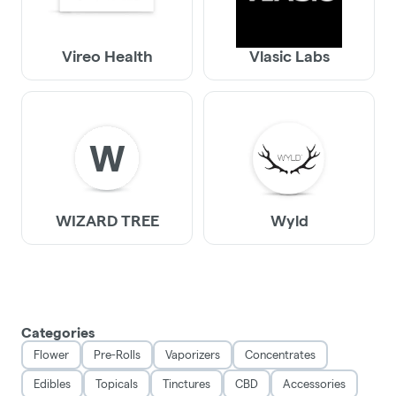
Vireo Health
Vlasic Labs
W
WIZARD TREE
Wyld
Categories
Flower
Pre-Rolls
Vaporizers
Concentrates
Edibles
Topicals
Tinctures
CBD
Accessories