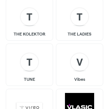
T
T
THE KOLEKTOR
THE LADIES
T
V
TUNE
Vibes