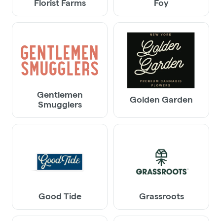
Florist Farms
Foy
Gentlemen
Golden Garden
Smugglers
Good Tide
Grassroots